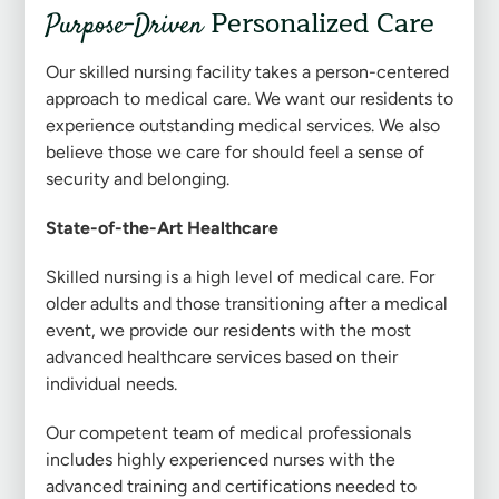
Personalized Care
Purpose-Driven
Our skilled nursing facility takes a person-centered
approach to medical care. We want our residents to
experience outstanding medical services. We also
believe those we care for should feel a sense of
security and belonging.
State-of-the-Art Healthcare
Skilled nursing is a high level of medical care. For
older adults and those transitioning after a medical
event, we provide our residents with the most
advanced healthcare services based on their
individual needs.
Our competent team of medical professionals
includes highly experienced nurses with the
advanced training and certifications needed to