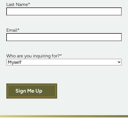
Last Name
*
Email
*
Who are you inquiring for?
*
Sign Me Up