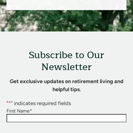
Subscribe to Our
Newsletter
Get exclusive updates on retirement living and
helpful tips.
"
*
" indicates required fields
First Name
*