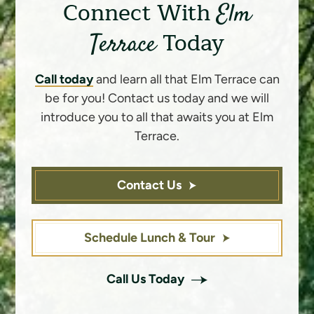
Connect With
Elm
Today
Terrace
Call today
and learn all that Elm Terrace can
be for you! Contact us today and we will
introduce you to all that awaits you at Elm
Terrace.
Contact Us
Schedule Lunch & Tour
Call Us Today