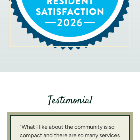
We look forward to meeting you soon!
Testimonial
“What I like about the community is so
compact and there are so many services