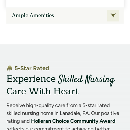
speech therapy through Powerback
Ample Amenities
Rehabilitation Services
On-site audiologist
On-site podiatrist
Medical specialist consultation as
required
Social services
5-Star Rated
Experience
Skilled Nursing
On-site pet therapy
Care With Heart
Medical supplies
Oxygen therapy
Receive high-quality care from a 5-star rated
IV therapy
skilled nursing home in Lansdale, PA. Our positive
On-site blood draw services
rating and
Holleran Choice Community Award
reflects our commitment to achieving better
Lab studies