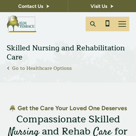
Contact Us
Visit Us
Skilled Nursing and Rehabilitation
Care
Go to Healthcare Options
Get the Care Your Loved One Deserves
Compassionate Skilled
and Rehab
for
Nursing
Care