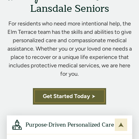
Lansdale Seniors
For residents who need more intentional help, the
Elm Terrace team has the skills and abilities to give
personalized care and compassionate medical
assistance. Whether you or your loved one needs a
place to recover or a unique life experience that
includes protective medical services, we are here
for you.
Get Started Today
Purpose-Driven Personalized Care