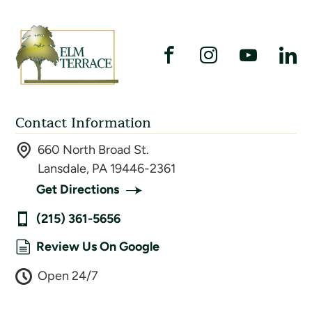
Contact Information
660 North Broad St.
Lansdale, PA 19446-2361
Get Directions
(215) 361-5656
Review Us On Google
Open 24/7