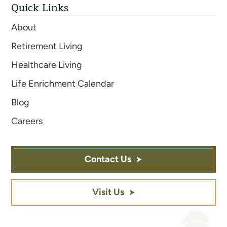
Quick Links
About
Retirement Living
Healthcare Living
Life Enrichment Calendar
Blog
Careers
Contact Us
Visit Us