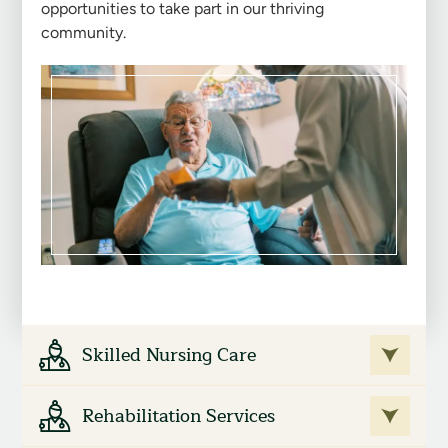
opportunities to take part in our thriving
community.
Skilled Nursing Care
Rehabilitation Services