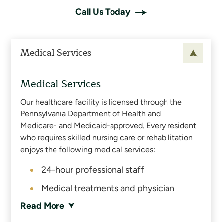
Call Us Today
Medical Services
Medical Services
Our healthcare facility is licensed through the
Pennsylvania Department of Health and
Medicare- and Medicaid-approved. Every resident
who requires skilled nursing care or rehabilitation
enjoys the following medical services:
24-hour professional staff
Medical treatments and physician
services
Read More
On-site physical, occupational and