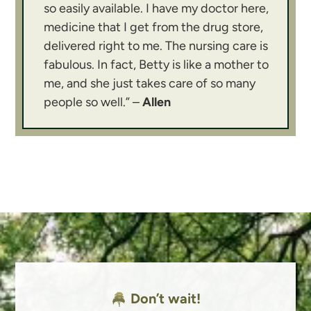
so easily available. I have my doctor here,
medicine that I get from the drug store,
delivered right to me. The nursing care is
fabulous. In fact, Betty is like a mother to
me, and she just takes care of so many
people so well.” –
Allen
Don’t wait!