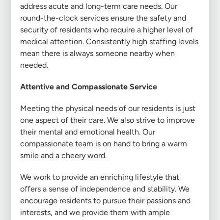
address acute and long-term care needs. Our
round-the-clock services ensure the safety and
security of residents who require a higher level of
medical attention. Consistently high staffing levels
mean there is always someone nearby when
needed.
Attentive and Compassionate Service
Meeting the physical needs of our residents is just
one aspect of their care. We also strive to improve
their mental and emotional health. Our
compassionate team is on hand to bring a warm
smile and a cheery word.
We work to provide an enriching lifestyle that
offers a sense of independence and stability. We
encourage residents to pursue their passions and
interests, and we provide them with ample