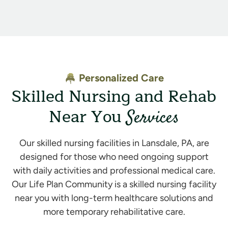
Personalized Care
Skilled Nursing and Rehab
Near You
Services
Our skilled nursing facilities in Lansdale, PA, are
designed for those who need ongoing support
with daily activities and professional medical care.
Our Life Plan Community is a skilled nursing facility
near you with long-term healthcare solutions and
more temporary rehabilitative care.